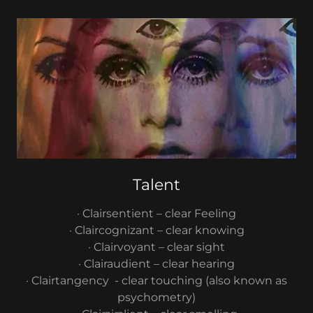
Talent
· Clairsentient – clear Feeling
· Claircognizant – clear knowing
· Clairvoyant – clear sight
· Clairaudient – clear hearing
· Clairtangency - clear touching (also known as
psychometry)