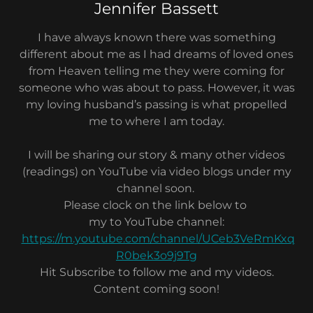
Jennifer Bassett
I have always known there was something
different about me as I had dreams of loved ones
from Heaven telling me they were coming for
someone who was about to pass. However, it was
my loving husband’s passing is what propelled
me to where I am today.
I will be sharing our story & many other videos
(readings) on YouTube via video blogs under my
channel soon.
Please clock on the link below to
my to YouTube channel:
https://m.youtube.com/channel/UCeb3VeRmKxq
R0bek3o9j9Tg
Hit Subscribe to follow me and my videos.
Content coming soon!