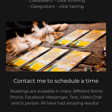
· Clairairalient – clear smelling
· Clairgustant – clear tasting
Contact me to schedule a time
Readings are available in many different forms:
Phone, Facebook Messenger, Text, Video Chat
and in person. All have had amazing results!