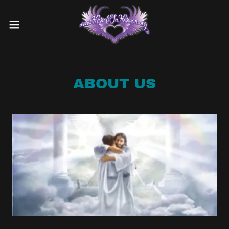
ABOUT US